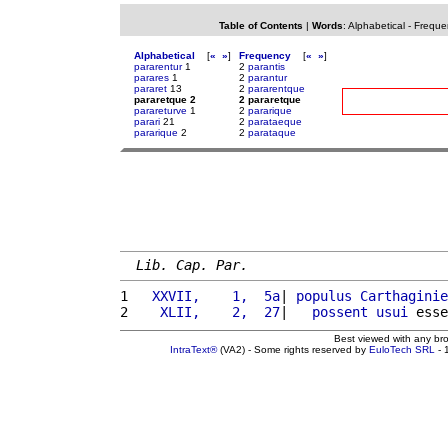
Table of Contents
|
Words
:
Alphabetical
-
Freque
Alphabetical
[
«
»
]
Frequency
[
«
»
]
pararentur
1
2
parantis
parares
1
2
parantur
pararet
13
2
pararentque
pararetque 2
2 pararetque
parareturve
1
2
pararique
parari
21
2
parataeque
pararique
2
2
parataque
Lib. Cap. Par.
1 
  XXVII,    1,  5a
| 
populus
Carthaginie
2 
   XLII,    2,  27
|   
possent
usui
 esse
Best viewed with any br
IntraText®
(VA2) - Some rights reserved by
EuloTech SRL
- 