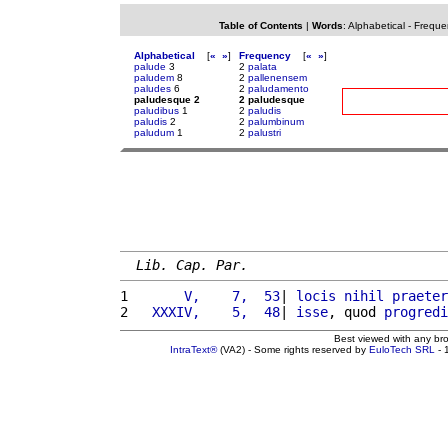
Table of Contents
|
Words
:
Alphabetical
-
Freque
Alphabetical
[
«
»
]
Frequency
[
«
»
]
palude
3
2
palata
paludem
8
2
pallenensem
paludes
6
2
paludamento
paludesque 2
2 paludesque
paludibus
1
2
paludis
paludis
2
2
palumbinum
paludum
1
2
palustri
Lib. Cap. Par.
1 
      V,    7,  53
| 
locis
nihil
praeter
2 
  XXXIV,    5,  48
| 
isse
, quod 
progredi
Best viewed with any br
IntraText®
(VA2) - Some rights reserved by
EuloTech SRL
- 