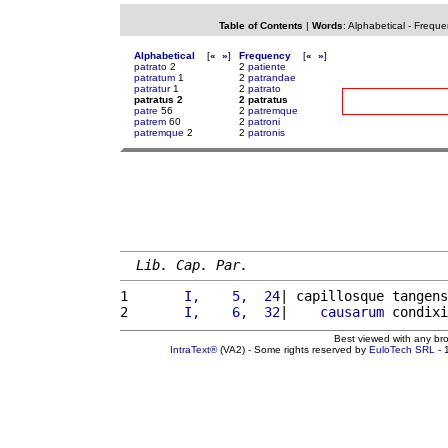
Table of Contents
|
Words
:
Alphabetical
-
Freque
Alphabetical
[
«
»
]
Frequency
[
«
»
]
patrato
2
2
patiente
patratum
1
2
patrandae
patratur
1
2
patrato
patratus 2
2 patratus
patre
56
2
patremque
patrem
60
2
patroni
patremque
2
2
patronis
Lib. Cap. Par.
1 
      I,    5,  24
| capillosque tangens
2 
      I,    6,  32
|    
causarum
 condixi
Best viewed with any br
IntraText®
(VA2) - Some rights reserved by
EuloTech SRL
- 