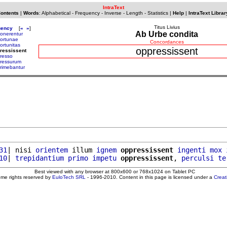
IntraText
Contents
|
Words
:
Alphabetical
-
Frequency
-
Inverse
-
Length
-
Statistics
|
Help
|
IntraText Librar
Titus Livius
uency
[
«
»
]
Ab Urbe condita
onerentur
ortunae
Concordances
ortunitas
oppressissent
ressissent
resso
ressurum
rimebantur
31
| nisi 
orientem
 illum 
ignem
oppressissent
ingenti
mox
10
| 
trepidantium
primo
impetu
oppressissent
, 
perculsi
te
Best viewed with any browser at 800x600 or 768x1024 on Tablet PC
ome rights reserved by
EuloTech SRL
- 1996-2010. Content in this page is licensed under a
Crea