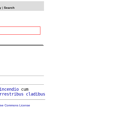
y
|
Search
incendio
 cum

rrestribus
cladibus
tive Commons License