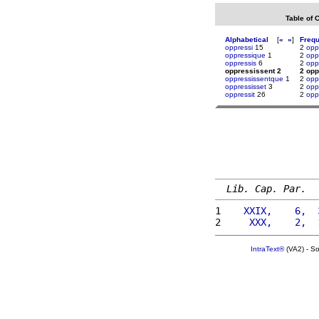
Table of 
Alphabetical
[
«
»
]
Freq
oppressi
15
2
opp
oppressique
1
2
opp
oppressis
6
2
opp
oppressissent 2
2 opp
oppressissentque
1
2
opp
oppressisset
3
2
opp
oppressit
26
2
opp
Lib. Cap. Par.
1 
   XXIX,    6,  
2 
    XXX,    2,  
IntraText®
(VA2) - S