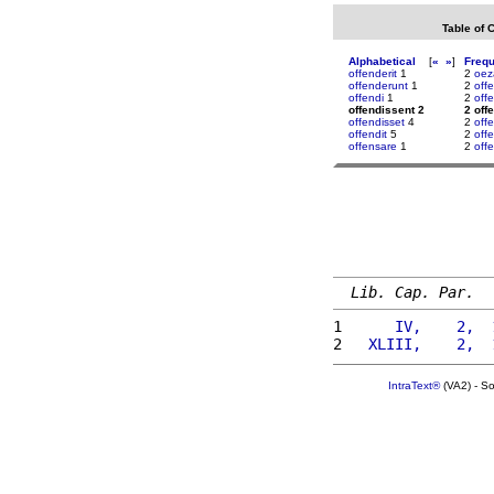
Table of 
Alphabetical
[
«
»
]
Freq
offenderit
1
2
oez
offenderunt
1
2
off
offendi
1
2
off
offendissent 2
2 off
offendisset
4
2
off
offendit
5
2
off
offensare
1
2
offe
Lib. Cap. Par.
1 
     IV,    2,  
2 
  XLIII,    2,  
IntraText®
(VA2) - S