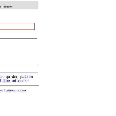
y
|
Search
us
 quidem 
patrum
idiae
adiecere
tive Commons License