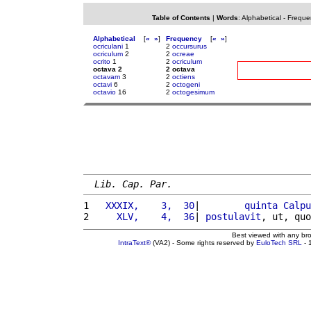
Table of Contents
|
Words
:
Alphabetical
-
Freque
Alphabetical
[
«
»
]
Frequency
[
«
»
]
ocriculani
1
2
occursurus
ocriculum
2
2
ocreae
ocrito
1
2
ocriculum
octava 2
2 octava
octavam
3
2
octiens
octavi
6
2
octogeni
octavio
16
2
octogesimum
Lib. Cap. Par.
1 
  XXXIX,    3,  30
|        
quinta
Calpu
2 
    XLV,    4,  36
| 
postulavit
, ut, quo
Best viewed with any br
IntraText®
(VA2) - Some rights reserved by
EuloTech SRL
- 