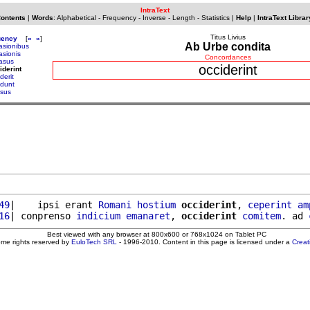
IntraText
Contents
|
Words
:
Alphabetical
-
Frequency
-
Inverse
-
Length
-
Statistics
|
Help
|
IntraText Librar
Titus Livius
uency
[
«
»
]
Ab Urbe condita
asionibus
asionis
Concordances
asus
occiderint
iderint
derit
idunt
isus
49
|    ipsi erant 
Romani
hostium
occiderint
, 
ceperint
am
16
| conprenso 
indicium
emanaret
, 
occiderint
comitem
. ad 
Best viewed with any browser at 800x600 or 768x1024 on Tablet PC
ome rights reserved by
EuloTech SRL
- 1996-2010. Content in this page is licensed under a
Crea