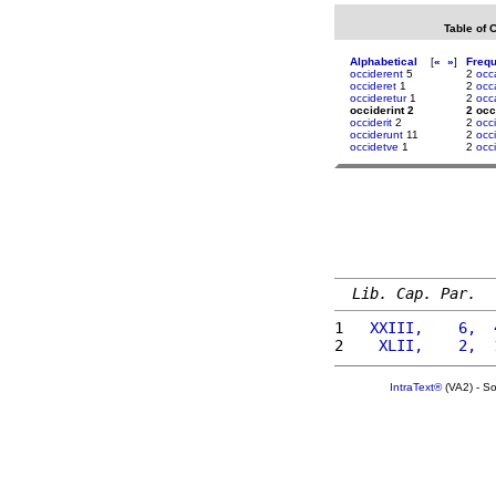
Table of 
Alphabetical
[
«
»
]
Freq
occiderent
5
2
occ
occideret
1
2
occ
occideretur
1
2
occ
occiderint 2
2 occ
occiderit
2
2
occi
occiderunt
11
2
occ
occidetve
1
2
occ
Lib. Cap. Par.
1 
  XXIII,    6,  
2 
   XLII,    2,  
IntraText®
(VA2) - S