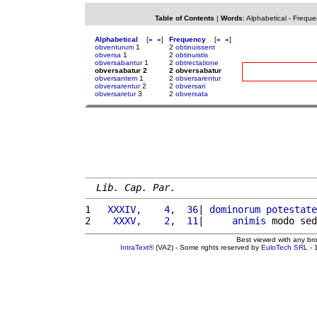
Table of Contents
|
Words
:
Alphabetical
-
Freque
Alphabetical
[
«
»
]
Frequency
[
«
»
]
obventurum
1
2
obtinuissent
obversa
1
2
obtinuistis
obversabantur
1
2
obtrectatione
obversabatur 2
2 obversabatur
obversantem
1
2
obversarentur
obversarentur
2
2
obversari
obversaretur
3
2
obversata
Lib. Cap. Par.
1 
  XXXIV,    4,  36
| 
dominorum
potestate
2 
   XXXV,    2,  11
|     
animis
 modo sed
Best viewed with any br
IntraText®
(VA2) - Some rights reserved by
EuloTech SRL
- 