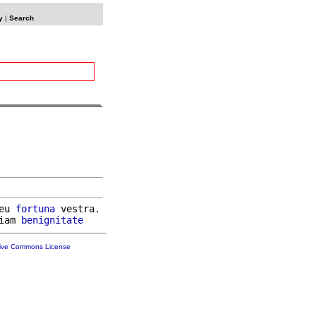
y
|
Search
eu 
fortuna
 vestra.

iam 
benignitate
tive Commons License