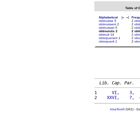
Table of 
Alphabetical
[
«
»
]
Freq
obtinuisse
5
2
obt
obtinuissent
2
2
obt
obtinuisset
5
2
obt
obtinuistis 2
2 obt
obtinuit
14
2
obt
obtorpuerant
1
2
obv
obtorpuerit
1
2
obv
Lib. Cap. Par.
1 
     VI,    3,  
2 
   XXVI,    7,  
IntraText®
(VA2) - S