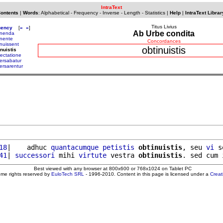
IntraText
Contents
|
Words
:
Alphabetical
-
Frequency
-
Inverse
-
Length
-
Statistics
|
Help
|
IntraText Librar
Titus Livius
uency
[
«
»
]
Ab Urbe condita
inenda
inente
Concordances
inuissent
obtinuistis
inuistis
rectatione
ersabatur
ersarentur
18
|    adhuc 
quantacumque
petistis
obtinuistis
, seu 
vi
 s
41
| 
successori
 mihi 
virtute
 vestra 
obtinuistis
. sed cum 
Best viewed with any browser at 800x600 or 768x1024 on Tablet PC
ome rights reserved by
EuloTech SRL
- 1996-2010. Content in this page is licensed under a
Crea