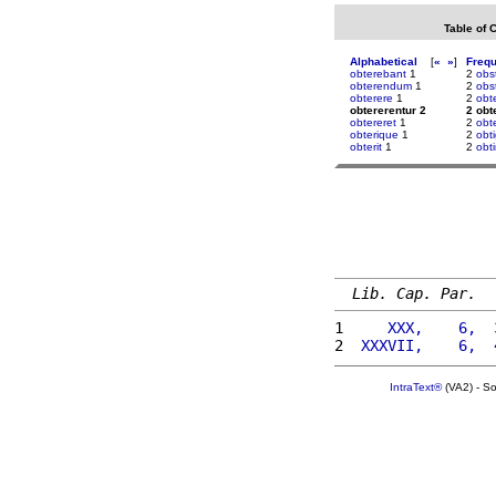
Table of 
Alphabetical
[
«
»
]
Freq
obterebant
1
2
obs
obterendum
1
2
obs
obterere
1
2
obt
obtererentur 2
2 obt
obtereret
1
2
obt
obterique
1
2
obti
obterit
1
2
obt
Lib. Cap. Par.
1 
    XXX,    6,  
2 
 XXXVII,    6,  
IntraText®
(VA2) - S