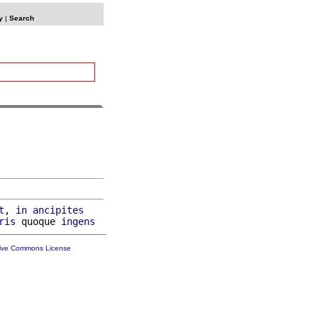
y
|
Search
t
, 
in
ancipites
ris
 quoque 
ingens
tive Commons License