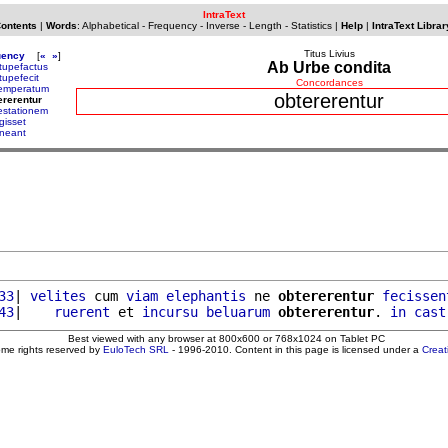
IntraText
Contents
|
Words
:
Alphabetical
-
Frequency
-
Inverse
-
Length
-
Statistics
|
Help
|
IntraText Librar
Titus Livius
uency
[
«
»
]
Ab Urbe condita
tupefactus
tupefecit
Concordances
emperatum
obtererentur
ererentur
estationem
gisset
ineant
33
| 
velites
 cum 
viam
elephantis
 ne 
obtererentur
fecissen
43
|    
ruerent
 et 
incursu
beluarum
obtererentur
. 
in
cast
Best viewed with any browser at 800x600 or 768x1024 on Tablet PC
ome rights reserved by
EuloTech SRL
- 1996-2010. Content in this page is licensed under a
Crea