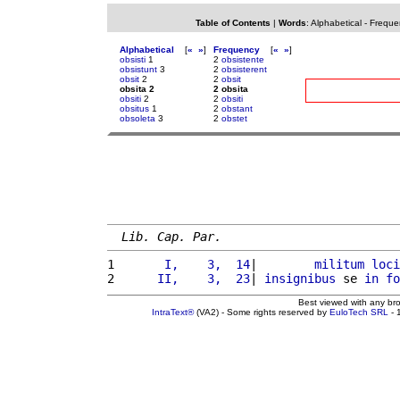
Table of Contents
|
Words
:
Alphabetical
-
Freque
Alphabetical
[
«
»
]
Frequency
[
«
»
]
obsisti
1
2
obsistente
obsistunt
3
2
obsisterent
obsit
2
2
obsit
obsita 2
2 obsita
obsiti
2
2
obsiti
obsitus
1
2
obstant
obsoleta
3
2
obstet
Lib. Cap. Par.
1 
      I,    3,  14
|        
militum
loci
2 
     II,    3,  23
| 
insignibus
 se 
in
fo
Best viewed with any br
IntraText®
(VA2) - Some rights reserved by
EuloTech SRL
- 