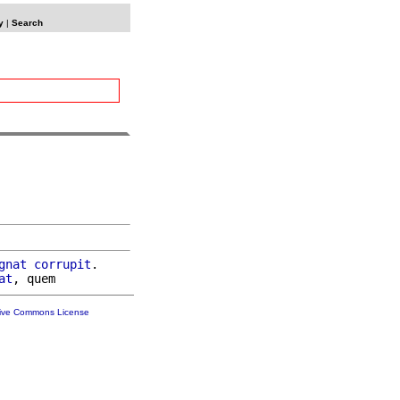
y
|
Search
gnat
corrupit
.

at
tive Commons License