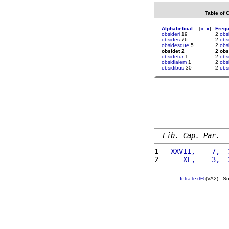
Table of 
Alphabetical
[
«
»
]
Freq
obsideri
19
2
obs
obsides
76
2
obs
obsidesque
5
2
obs
obsidet 2
2 obs
obsidetur
1
2
obs
obsidialem
1
2
obs
obsidibus
30
2
obs
Lib. Cap. Par.
1 
  XXVII,    7,  
2 
     XL,    3,  
IntraText®
(VA2) - S