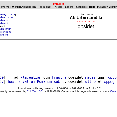
IntraText
Contents
|
Words
:
Alphabetical
-
Frequency
-
Inverse
-
Length
-
Statistics
|
Help
|
IntraText Librar
Titus Livius
uency
[
«
»
]
Ab Urbe condita
idendoque
identis
Concordances
iderent
obsidet
idet
idibusque
istendum
istente
39
|    ad 
Placentiam
 dum 
frustra
obsidet
magis
 quam 
oppu
27
| 
hostis
vallum
Romanum
subit
, 
obsidet
ultro
 et 
oppugn
Best viewed with any browser at 800x600 or 768x1024 on Tablet PC
ome rights reserved by
EuloTech SRL
- 1996-2010. Content in this page is licensed under a
Crea