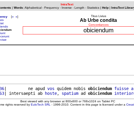
IntraText
Contents
|
Words
:
Alphabetical
-
Frequency
-
Inverse
-
Length
-
Statistics
|
Help
|
IntraText Librar
Titus Livius
uency
[
«
»
]
Ab Urbe condita
ces
iat
Concordances
ciendo
obiciendum
iciendum
iunt
ecerunt
ectae
36
|         ne apud 
vos
 quidem nobis 
obiciendum
fuisse
a
63
| intersaepti ab 
hoste
, 
spatium
 ad 
obiciendum
interior
Best viewed with any browser at 800x600 or 768x1024 on Tablet PC
ome rights reserved by
EuloTech SRL
- 1996-2010. Content in this page is licensed under a
Crea