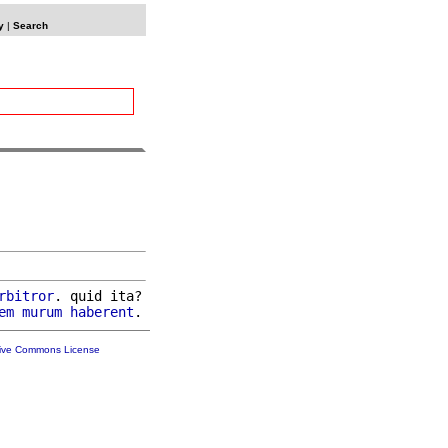
y
|
Search
rbitror
. quid ita?

em
murum
haberent
tive Commons License