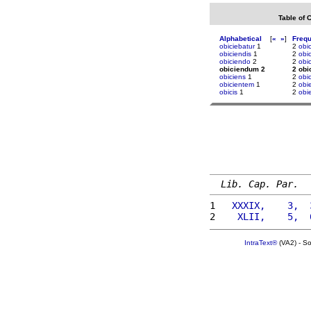
Table of 
Alphabetical
[
«
»
]
Freq
obiciebatur
1
2
obi
obiciendis
1
2
obic
obiciendo
2
2
obi
obiciendum 2
2 ob
obiciens
1
2
obic
obicientem
1
2
obi
obicis
1
2
obi
Lib. Cap. Par.
1 
  XXXIX,    3,  
2 
   XLII,    5,  
IntraText®
(VA2) - S