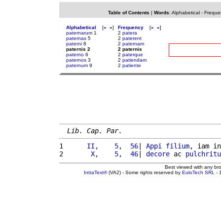
Table of Contents
|
Words
:
Alphabetical
-
Freque
Alphabetical
[
«
»
]
Frequency
[
«
»
]
paternarum
1
2
patera
paternas
5
2
paterent
paterni
8
2
paternam
paternis 2
2 paternis
paterno
6
2
paterque
paternos
3
2
patiendam
paternum
9
2
patiente
Lib. Cap. Par.
1 
     II,    5,  56
| 
Appi
filium
, iam in
2 
      X,    5,  46
| 
decore
 ac 
pulchritu
Best viewed with any br
IntraText®
(VA2) - Some rights reserved by
EuloTech SRL
- 