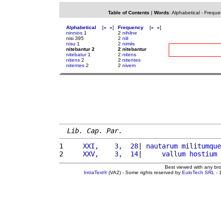
Table of Contents
|
Words
:
Alphabetical
-
Freque
Alphabetical
[
«
»
]
Frequency
[
«
»
]
ninnios
1
2
nihilne
nisi 395
2
nili
nisu
1
2
nimiis
nitebantur 2
2 nitebantur
nitebatur
1
2
nitens
nitens
2
2
nitentes
nitentes
2
2
nivem
Lib. Cap. Par.
1 
    XXI,    3,  28
| 
nautarum
militumque
2 
    XXV,    3,  14
|     
vallum
hostium
Best viewed with any br
IntraText®
(VA2) - Some rights reserved by
EuloTech SRL
- 