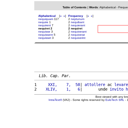
Table of Contents
|
Words
:
Alphabetical
-
Freque
Alphabetical
[
«
»
]
Frequency
[
«
»
]
nequiquam
117
2
neptunum
nequire
1
2
nequibant
nequirent
7
2
nequierant
nequiret 2
2 nequiret
nequisse
3
2
nequiverant
nequissent
5
2
nequiverat
nequisset
3
2
nequiverint
Lib. Cap. Par.
1 
    XXI,    7,  58
| 
attollere
 ac 
levare
2 
   XLIV,    1,   6
|       unde 
invito
h
Best viewed with any br
IntraText®
(VA2) - Some rights reserved by
EuloTech SRL
- 