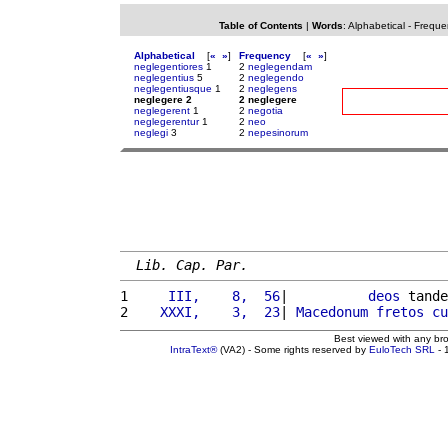
Table of Contents
|
Words
:
Alphabetical
-
Freque
Alphabetical
[
«
»
]
Frequency
[
«
»
]
neglegentiores
1
2
neglegendam
neglegentius
5
2
neglegendo
neglegentiusque
1
2
neglegens
neglegere 2
2 neglegere
neglegerent
1
2
negotia
neglegerentur
1
2
neo
neglegi
3
2
nepesinorum
Lib. Cap. Par.
1 
    III,    8,  56
|          
deos
 tande
2 
   XXXI,    3,  23
| 
Macedonum
fretos
cu
Best viewed with any br
IntraText®
(VA2) - Some rights reserved by
EuloTech SRL
- 