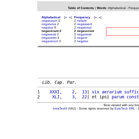
Table of Contents
|
Words
:
Alphabetical
-
Freque
Alphabetical
[
«
»
]
Frequency
[
«
»
]
negaturum
3
2
nefario
negaturus
2
2
negassent
negatus
6
2
negaturus
negaverant 2
2 negaverant
negaverat
2
2
negaverat
negaverim
4
2
negent
negaverunt
3
2
negetur
Lib. Cap. Par.
1 
   XXXI,    2,  13
| 
vix
aerarium
suffic
2 
    XLI,    3,  22
| et ipsi 
parum
const
Best viewed with any br
IntraText®
(VA2) - Some rights reserved by
EuloTech SRL
- 