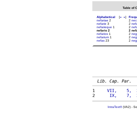
Table of 
Alphabetical
[
«
»
]
Freq
nefariae
2
2
nec
nefarie
3
2
nef
nefarieque
1
2
nef
nefario 2
2 nef
nefarios
1
2
neg
nefarium
1
2
neg
nefas
23
2
neg
Lib. Cap. Par.
1 
    VII,    5,  
2 
     IX,    7,  
IntraText®
(VA2) - S