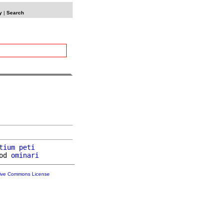
y
|
Search
tium
peti
od 
ominari
tive Commons License