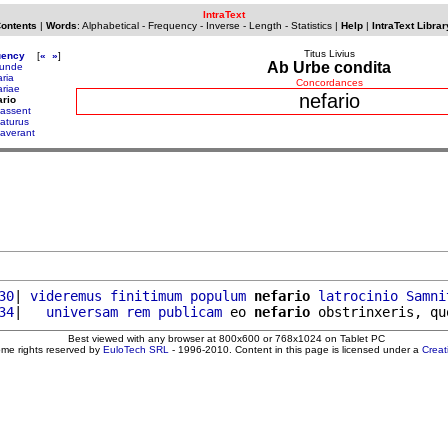
IntraText
Contents
|
Words
:
Alphabetical
-
Frequency
-
Inverse
-
Length
-
Statistics
|
Help
|
IntraText Librar
Titus Livius
uency
[
«
»
]
Ab Urbe condita
unde
aria
Concordances
ariae
nefario
ario
assent
aturus
averant
30
| 
videremus
finitimum
populum
nefario
latrocinio
Samni
34
|   
universam
rem
publicam
 eo 
nefario
 obstrinxeris, qu
Best viewed with any browser at 800x600 or 768x1024 on Tablet PC
ome rights reserved by
EuloTech SRL
- 1996-2010. Content in this page is licensed under a
Crea