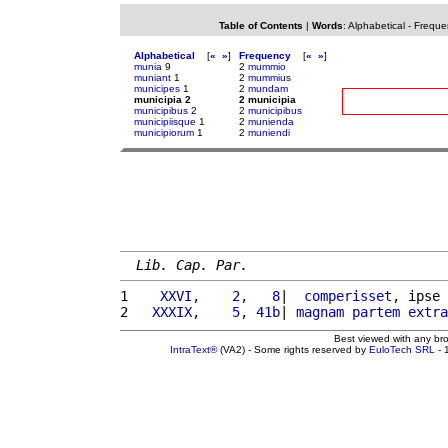
Table of Contents
|
Words
:
Alphabetical
-
Freque
Alphabetical
[
«
»
]
Frequency
[
«
»
]
munia
9
2
mummio
muniant
1
2
mummius
municipes
1
2
mundam
municipia 2
2 municipia
municipibus
2
2
municipibus
municipiisque
1
2
munienda
municipiorum
1
2
muniendi
Lib. Cap. Par.
1 
   XXVI,    2,   8
|  
comperisset
, ipse 
2 
  XXXIX,    5, 41b
| 
magnam
partem
extra
Best viewed with any br
IntraText®
(VA2) - Some rights reserved by
EuloTech SRL
- 