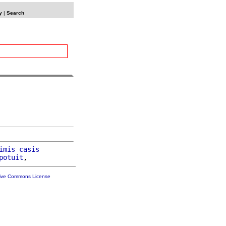
y
|
Search
imis
casis
potuit
tive Commons License