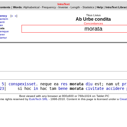
IntraText
Contents
|
Words
:
Alphabetical
-
Frequency
-
Inverse
-
Length
-
Statistics
|
Help
|
IntraText Librar
Titus Livius
uency
[
«
»
]
Ab Urbe condita
antem
anti
Concordances
as
morata
ata
remque
erer
iamur
 5
| 
conspexisset
. neque ea 
res
morata
diu
 est; nam ut 
pr
23
|     si hoc 
in
 hac tam 
bene
morata
civitate
accidere
Best viewed with any browser at 800x600 or 768x1024 on Tablet PC
ome rights reserved by
EuloTech SRL
- 1996-2010. Content in this page is licensed under a
Crea