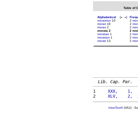
Table of 
Alphabetical
[
«
»
]
Freq
moraretur
10
2
mor
morari
16
2
mor
moras
2
2
mor
morata 2
2 mor
moratae
1
2
mo
moratam
1
2
mor
morati
13
2
mor
Lib. Cap. Par.
1 
    XXX,    1,  
2 
    XLV,    2,  
IntraText®
(VA2) - S