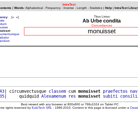
IntraText
Contents
|
Words
:
Alphabetical
-
Frequency
-
Inverse
-
Length
-
Statistics
|
Help
|
IntraText Librar
Titus Livius
uency
[
«
»
]
Ab Urbe condita
itis
itum
Concordances
uisse
monuisset
nuisset
numentumque
abatur
randum
43
| circumvectusque 
classem
 cum 
monuisset
praefectos
nav
35
|     quidquid 
Alexamenum
res
monuisset
subiti
consili
Best viewed with any browser at 800x600 or 768x1024 on Tablet PC
ome rights reserved by
EuloTech SRL
- 1996-2010. Content in this page is licensed under a
Crea