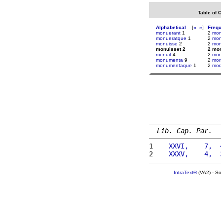
Table of 
Alphabetical
[
«
»
]
Freq
monuerant
1
2
mon
monueratque
1
2
mon
monuisse
2
2
mon
monuisset 2
2 mo
monuit
4
2
mo
monumenta
9
2
mor
monumentaque
1
2
mo
Lib. Cap. Par.
1 
   XXVI,    7,  
2 
   XXXV,    4,  
IntraText®
(VA2) - S