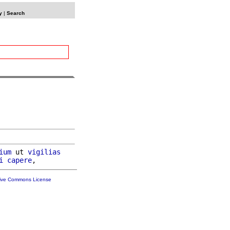
y
|
Search
ium
 ut 
vigilias
i
capere
tive Commons License