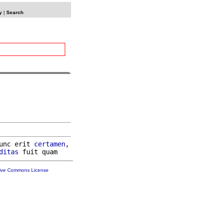
y
|
Search
unc erit 
certamen
,

ditas
tive Commons License