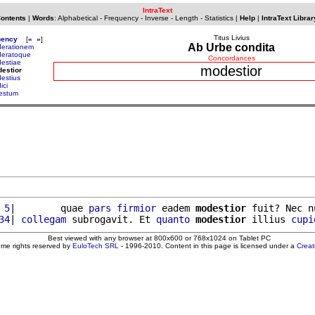
IntraText
Contents
|
Words
:
Alphabetical
-
Frequency
-
Inverse
-
Length
-
Statistics
|
Help
|
IntraText Librar
Titus Livius
uency
[
«
»
]
Ab Urbe condita
erationem
eratoque
Concordances
estiae
modestior
estior
estius
ici
estum
 5
|        quae 
pars
firmior
 eadem 
modestior
 fuit? Nec n
34
| 
collegam
 subrogavit. Et 
quanto
modestior
 illius 
cupi
Best viewed with any browser at 800x600 or 768x1024 on Tablet PC
ome rights reserved by
EuloTech SRL
- 1996-2010. Content in this page is licensed under a
Crea