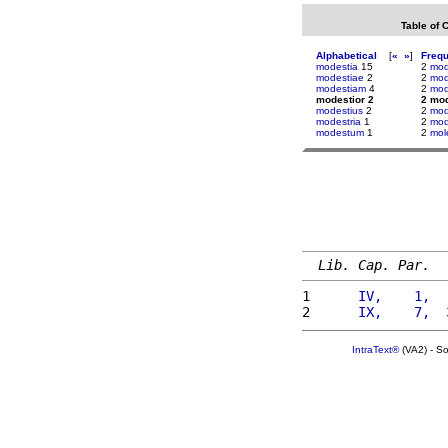
Table of 
Alphabetical
[
«
»
]
Freq
modestia
15
2
mod
modestiae
2
2
mod
modestiam
4
2
mod
modestior 2
2 mod
modestius
2
2
mod
modestria
1
2
mod
modestum
1
2
mol
Lib. Cap. Par.
1 
     IV,    1,  
2 
     IX,    7,  
IntraText®
(VA2) - S