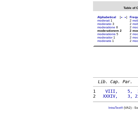
Table of 
Alphabetical
[
«
»
]
Freq
moderati
1
2
mobi
moderatio
3
2
mob
moderatione
8
2
mod
moderationem 2
2 mo
moderationis
5
2
mod
moderatior
1
2
mod
moderatis
1
2
mod
Lib. Cap. Par.
1 
   VIII,    5,  
2 
  XXXIV,    3, 2
IntraText®
(VA2) - S