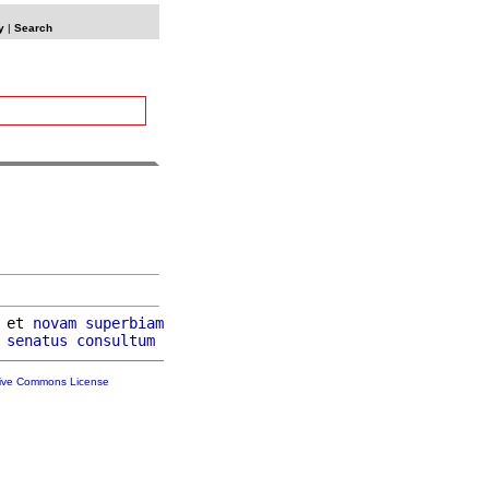
y
|
Search
 et 
novam
superbiam
 
senatus
consultum
tive Commons License