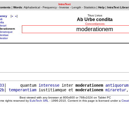
IntraText
Contents
|
Words
:
Alphabetical
-
Frequency
-
Inverse
-
Length
-
Statistics
|
Help
|
IntraText Librar
Titus Livius
uency
[
«
»
]
Ab Urbe condita
li
ilia
Concordances
erari
moderationem
derationem
eratoque
estiae
estior
33
|      quantum 
interesse
 inter 
moderationem
antiquorum
2b
| 
temperantiam
 iustitiamque et 
moderationem
miraretur
,
Best viewed with any browser at 800x600 or 768x1024 on Tablet PC
ome rights reserved by
EuloTech SRL
- 1996-2010. Content in this page is licensed under a
Crea