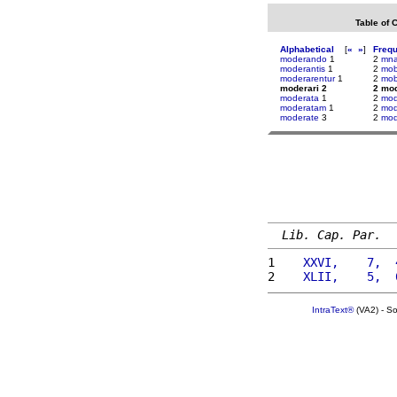
Table of 
Alphabetical
[
«
»
]
Freq
moderando
1
2
mna
moderantis
1
2
mobi
moderarentur
1
2
mob
moderari 2
2 mod
moderata
1
2
mod
moderatam
1
2
mod
moderate
3
2
mod
Lib. Cap. Par.
1 
   XXVI,    7,  
2 
   XLII,    5,  
IntraText®
(VA2) - S