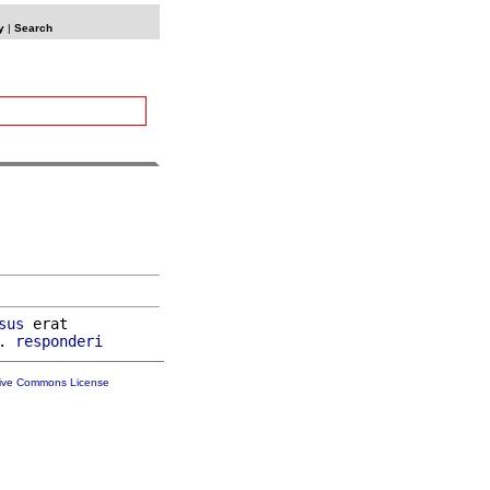
y
|
Search
sus
 erat

. 
responderi
tive Commons License