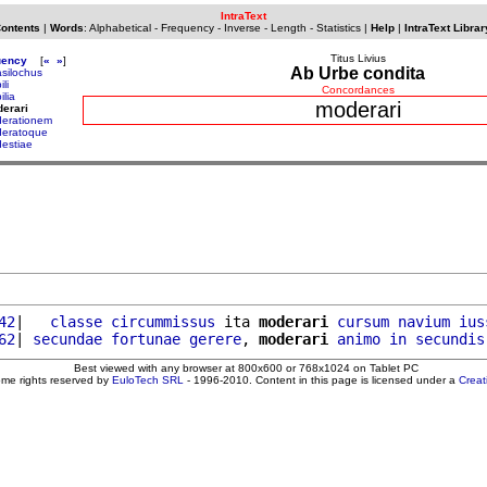
IntraText
Contents
|
Words
:
Alphabetical
-
Frequency
-
Inverse
-
Length
-
Statistics
|
Help
|
IntraText Librar
Titus Livius
uency
[
«
»
]
Ab Urbe condita
silochus
li
Concordances
ilia
moderari
erari
erationem
eratoque
estiae
42
|   
classe
circummissus
 ita 
moderari
cursum
navium
ius
62
| 
secundae
fortunae
gerere
, 
moderari
animo
in
secundis
Best viewed with any browser at 800x600 or 768x1024 on Tablet PC
ome rights reserved by
EuloTech SRL
- 1996-2010. Content in this page is licensed under a
Crea