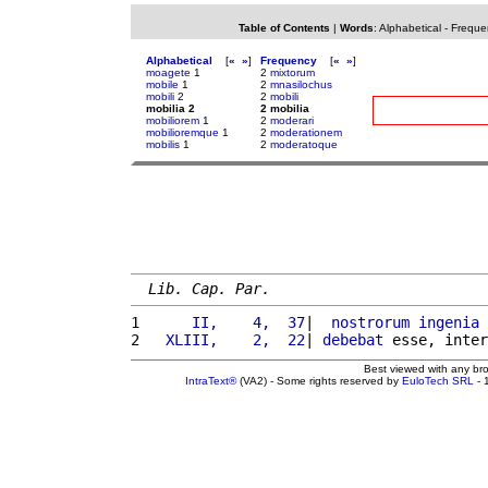
Table of Contents
|
Words
:
Alphabetical
-
Freque
Alphabetical
[
«
»
]
Frequency
[
«
»
]
moagete
1
2
mixtorum
mobile
1
2
mnasilochus
mobili
2
2
mobili
mobilia 2
2 mobilia
mobiliorem
1
2
moderari
mobilioremque
1
2
moderationem
mobilis
1
2
moderatoque
Lib. Cap. Par.
1 
     II,    4,  37
|  
nostrorum
ingenia
 
2 
  XLIII,    2,  22
| 
debebat
 esse, inter
Best viewed with any br
IntraText®
(VA2) - Some rights reserved by
EuloTech SRL
- 