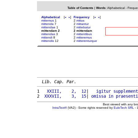
Table of Contents
|
Words
:
Alphabetical
-
Freque
Alphabetical
[
«
»
]
Frequency
[
«
»
]
mittemus
1
2
mitius
mittenda
7
2
mittantur
mittendae
1
2
mittebatur
mittendam 2
2 mittendam
mittendas
3
2
mittentibus
mittendi
8
2
mitteremus
mittendis
12
2
mitterenturque
Lib. Cap. Par.
1 
  XXIII,    2,  12
|   
igitur
supplement
2 
 XXXVII,    3,  15
| 
omissa
in
praesenti
Best viewed with any br
IntraText®
(VA2) - Some rights reserved by
EuloTech SRL
- 