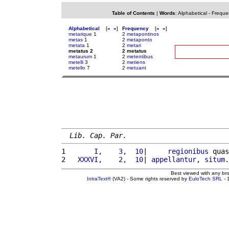
Table of Contents
|
Words
:
Alphabetical
-
Freque
Alphabetical
[
«
»
]
Frequency
[
«
»
]
metarique
1
2
metapontinos
metas
1
2
metaponto
metata
1
2
metari
metatus 2
2 metatus
metaurum
1
2
metentibus
metelli
3
2
metiens
metello
7
2
metuant
Lib. Cap. Par.
1 
      I,    3,  10
|     
regionibus
 quas
2 
  XXXVI,    2,  10
| 
appellantur
, 
situm
.
Best viewed with any br
IntraText®
(VA2) - Some rights reserved by
EuloTech SRL
- 