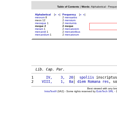
Table of Contents
|
Words
:
Alphabetical
-
Freque
Alphabetical
[
«
»
]
Frequency
[
«
»
]
meorum
8
2
mensarios
meos 12
2
mensium
meosque
1
2
menturnis
meque 2
2 meque
meram
1
2
mercatorem
mercandi
1
2
mercatoribus
mercandum
1
2
mercatorum
Lib. Cap. Par.
1 
     IV,    3,  20
|  
spoliis
 inscriptus
2 
   VIII,    1,  8a
| 
diem
Romana
res
, so
Best viewed with any br
IntraText®
(VA2) - Some rights reserved by
EuloTech SRL
- 