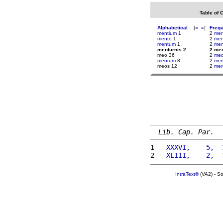
Table of 
Alphabetical
[
«
»
]
Freq
mentium
1
2
me
mento
1
2
men
mentum
1
2
men
menturnis 2
2 men
meo 36
2
me
meorum
8
2
mer
meos 12
2
mer
Lib. Cap. Par.
1 
  XXXVI,    5,  
2 
  XLIII,    2,  
IntraText®
(VA2) - S