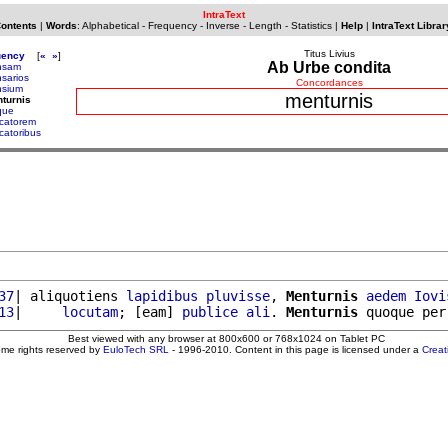
IntraText
Contents
|
Words
:
Alphabetical
-
Frequency
-
Inverse
-
Length
-
Statistics
|
Help
|
IntraText Librar
Titus Livius
uency
[
«
»
]
Ab Urbe condita
nsam
sarios
Concordances
sium
menturnis
turnis
que
catorem
catoribus
37
| aliquotiens 
lapidibus
pluvisse
, 
Menturnis
aedem
Iovi
13
|     
locutam
; [eam] 
publice
ali
. 
Menturnis
 quoque per
Best viewed with any browser at 800x600 or 768x1024 on Tablet PC
ome rights reserved by
EuloTech SRL
- 1996-2010. Content in this page is licensed under a
Crea