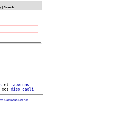
y
|
Search
s
 et 
tabernas
 eos 
dies
caeli
tive Commons License