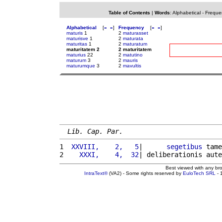
Table of Contents
|
Words
:
Alphabetical
-
Freque
Alphabetical
[
«
»
]
Frequency
[
«
»
]
maturis
1
2
maturasset
maturisve
1
2
maturata
maturitas
1
2
maturatum
maturitatem 2
2 maturitatem
maturius
22
2
matutino
maturum
3
2
mauris
maturumque
3
2
mavultis
Lib. Cap. Par.
1 
 XXVIII,    2,   5
|      
segetibus
 tame
2 
   XXXI,    4,  32
| deliberationis aute
Best viewed with any br
IntraText®
(VA2) - Some rights reserved by
EuloTech SRL
- 