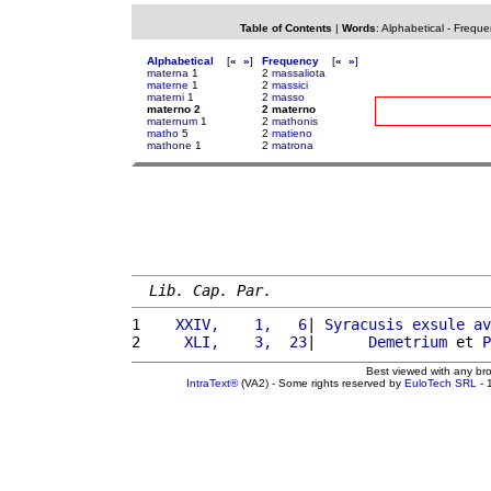
Table of Contents
|
Words
:
Alphabetical
-
Freque
Alphabetical
[
«
»
]
Frequency
[
«
»
]
materna
1
2
massaliota
materne
1
2
massici
materni
1
2
masso
materno 2
2 materno
maternum
1
2
mathonis
matho
5
2
matieno
mathone
1
2
matrona
Lib. Cap. Par.
1 
   XXIV,    1,   6
| 
Syracusis
exsule
av
2 
    XLI,    3,  23
|      
Demetrium
 et 
P
Best viewed with any br
IntraText®
(VA2) - Some rights reserved by
EuloTech SRL
- 