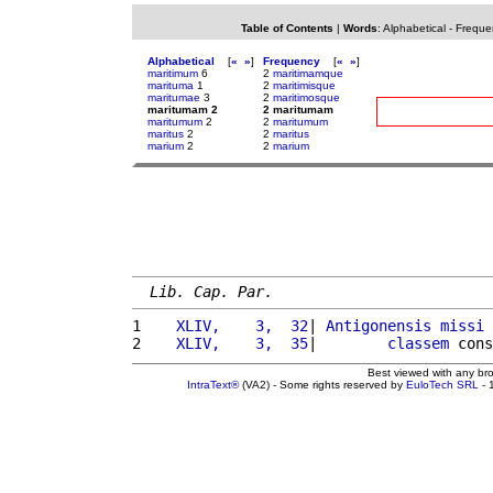
Table of Contents
|
Words
:
Alphabetical
-
Freque
Alphabetical
[
«
»
]
Frequency
[
«
»
]
maritimum
6
2
maritimamque
marituma
1
2
maritimisque
maritumae
3
2
maritimosque
maritumam 2
2 maritumam
maritumum
2
2
maritumum
maritus
2
2
maritus
marium
2
2
marium
Lib. Cap. Par.
1 
   XLIV,    3,  32
| 
Antigonensis
missi
 
2 
   XLIV,    3,  35
|        
classem
 cons
Best viewed with any br
IntraText®
(VA2) - Some rights reserved by
EuloTech SRL
- 