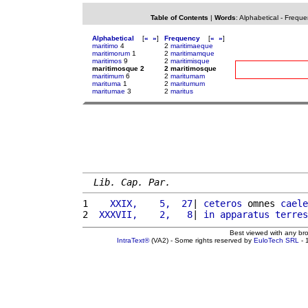
Table of Contents
|
Words
:
Alphabetical
-
Freque
Alphabetical
[
«
»
]
Frequency
[
«
»
]
maritimo
4
2
maritimaeque
maritimorum
1
2
maritimamque
maritimos
9
2
maritimisque
maritimosque 2
2 maritimosque
maritimum
6
2
maritumam
marituma
1
2
maritumum
maritumae
3
2
maritus
Lib. Cap. Par.
1 
   XXIX,    5,  27
| 
ceteros
 omnes 
caele
2 
 XXXVII,    2,   8
| 
in
apparatus
terres
Best viewed with any br
IntraText®
(VA2) - Some rights reserved by
EuloTech SRL
- 