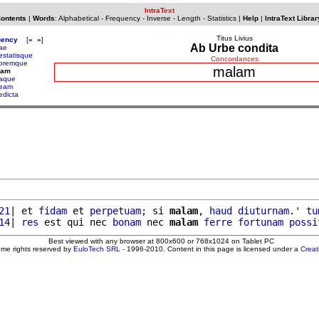
IntraText
Contents
|
Words
:
Alphabetical
-
Frequency
-
Inverse
-
Length
-
Statistics
|
Help
|
IntraText Librar
Titus Livius
uency
[
«
»
]
Ab Urbe condita
ae
estatisque
Concordances
oremque
malam
lam
aque
eam
edicta
21
| et 
fidam
 et 
perpetuam
; si 
malam
, 
haud
diuturnam
.' 
tu
14
| 
res
 est qui nec 
bonam
 nec 
malam
ferre
fortunam
possi
Best viewed with any browser at 800x600 or 768x1024 on Tablet PC
ome rights reserved by
EuloTech SRL
- 1996-2010. Content in this page is licensed under a
Crea