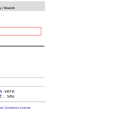
y
|
Search
m
 vero

t
tive Commons License