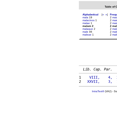
Table of 
Alphabetical
[
«
»
]
Freq
mala
19
2
mai
malacinos
1
2
mai
malae
1
2
mai
malam 2
2 ma
malaque
2
2
mal
male
46
2
mal
maleae
1
2
mal
Lib. Cap. Par.
1 
   VIII,    4,  
2 
  XXVII,    3,  
IntraText®
(VA2) - S