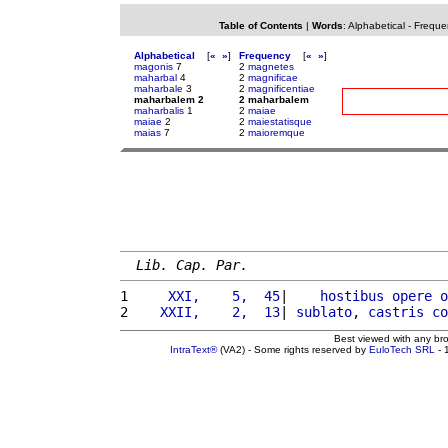
Table of Contents
|
Words
:
Alphabetical
-
Freque
Alphabetical
[
«
»
]
Frequency
[
«
»
]
magonis
7
2
magnetes
maharbal
4
2
magnificae
maharbale
3
2
magnificentiae
maharbalem 2
2 maharbalem
maharbalis
1
2
maiae
maiae
2
2
maiestatisque
maias
7
2
maioremque
Lib. Cap. Par.
1 
    XXI,    5,  45
|    
hostibus
opere
o
2 
   XXII,    2,  13
| 
sublato
, 
castris
co
Best viewed with any br
IntraText®
(VA2) - Some rights reserved by
EuloTech SRL
- 