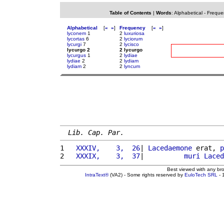
Table of Contents
|
Words
:
Alphabetical
-
Freque
Alphabetical
[
«
»
]
Frequency
[
«
»
]
lyconem
1
2
luxuriosa
lycortas
6
2
lyciorum
lycurgi
7
2
lycisco
lycurgo 2
2 lycurgo
lycurgus
1
2
lydiae
lydiae
2
2
lydiam
lydiam
2
2
lyncum
Lib. Cap. Par.
1 
  XXXIV,    3,  26
| 
Lacedaemone
 erat, 
p
2 
  XXXIX,    3,  37
|          
muri
Laced
Best viewed with any br
IntraText®
(VA2) - Some rights reserved by
EuloTech SRL
- 