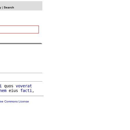
y
|
Search
i
 quos 
voverat
nem
 eius 
facti
tive Commons License