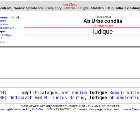
IntraText
Contents
|
Words
:
Alphabetical
-
Frequency
-
Inverse
-
Length
-
Statistics
|
Help
|
IntraText Librar
Titus Livius
uency
[
«
»
]
Ab Urbe condita
ficati
ficatio
Concordances
ficationem
ludique
ique
orumque
us
etur
44
|      amplificataque. 
ver
sacrum
ludique
Romani
votiv
36
| 
dedicavit
 eam 
M
. 
Iunius
Brutus
, 
ludique
 ob 
dedicatio
Best viewed with any browser at 800x600 or 768x1024 on Tablet PC
ome rights reserved by
EuloTech SRL
- 1996-2010. Content in this page is licensed under a
Crea