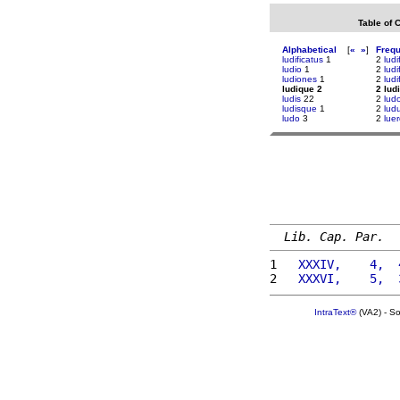
Table of 
Alphabetical
[
«
»
]
Freq
ludificatus
1
2
ludi
ludio
1
2
ludi
ludiones
1
2
ludi
ludique 2
2 lud
ludis
22
2
lud
ludisque
1
2
lud
ludo
3
2
luer
Lib. Cap. Par.
1 
  XXXIV,    4,  
2 
  XXXVI,    5,  
IntraText®
(VA2) - S