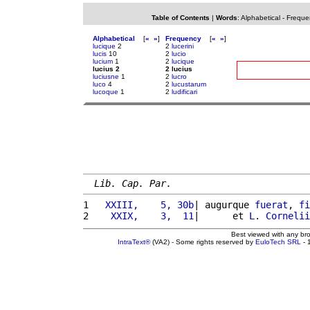
Table of Contents
|
Words
:
Alphabetical
-
Freque
Alphabetical
[
«
»
]
Frequency
[
«
»
]
lucique
2
2
lucerini
lucis
10
2
lucio
lucium
1
2
lucique
lucius 2
2 lucius
luciusne
1
2
lucro
luco
4
2
lucustarum
lucoque
1
2
ludificari
Lib. Cap. Par.
1 
  XXIII,    5, 30b
| augurque 
fuerat
, 
fi
2 
   XXIX,    3,  11
|      et 
L
. 
Cornelii
Best viewed with any br
IntraText®
(VA2) - Some rights reserved by
EuloTech SRL
- 