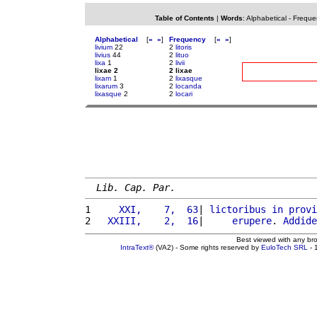
Table of Contents
|
Words
:
Alphabetical
-
Freque
Alphabetical
[
«
»
]
Frequency
[
«
»
]
livium
22
2
litoris
livius
44
2
lituo
lixa
1
2
livii
lixae 2
2 lixae
lixam
1
2
lixasque
lixarum
3
2
locanda
lixasque
2
2
locari
Lib. Cap. Par.
1 
    XXI,    7,  63
| 
lictoribus
in
provi
2 
  XXIII,    2,  16
|     
erupere
. 
Addide
Best viewed with any br
IntraText®
(VA2) - Some rights reserved by
EuloTech SRL
- 