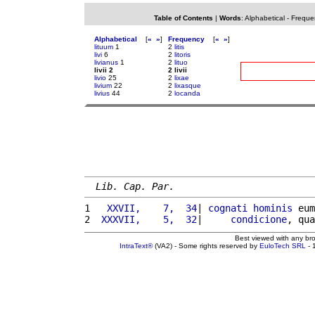
Table of Contents
|
Words
:
Alphabetical
-
Freque
Alphabetical
[
«
»
]
Frequency
[
«
»
]
lituum
1
2
litis
livi
6
2
litoris
livianus
1
2
lituo
livii 2
2 livii
livio
25
2
lixae
livium
22
2
lixasque
livius
44
2
locanda
Lib. Cap. Par.
1 
  XXVII,    7,  34
| 
cognati
hominis
 eum
2 
 XXXVII,    5,  32
|     
condicione
, qua
Best viewed with any br
IntraText®
(VA2) - Some rights reserved by
EuloTech SRL
- 