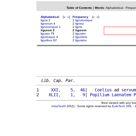
Table of Contents
|
Words
:
Alphabetical
-
Freque
Alphabetical
[
«
»
]
Frequency
[
«
»
]
lignis
2
2
lignatumque
lignorum
4
2
lignea
lignorumque
1
2
lignis
ligurem 2
2 ligurem
ligures
79
2
ligustini
liguresque
4
2
ligustinis
liguribus
62
2
ligustino
Lib. Cap. Par.
1 
    XXI,    5,  46
|   
Coelius
 ad 
servum
2 
   XLII,    1,   9
| 
Popilium
Laenatem
P
Best viewed with any br
IntraText®
(VA2) - Some rights reserved by
EuloTech SRL
- 