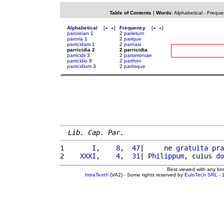
Table of Contents
|
Words
:
Alphabetical
-
Freque
Alphabetical
[
«
»
]
Frequency
[
«
»
]
paroreian
1
2
parietum
paroria
1
2
parique
parricidam
1
2
parnasi
parricidia 2
2 parricidia
parricidii
3
2
parsimoniae
parricidio
9
2
parthini
parricidium
3
2
partisque
Lib. Cap. Par.
1 
      I,    8,  47
|     ne 
gratuita
pra
2 
   XXXI,    4,  31
| 
Philippum
, cuius 
do
Best viewed with any br
IntraText®
(VA2) - Some rights reserved by
EuloTech SRL
- 