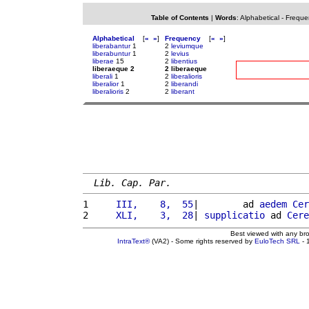
Table of Contents
|
Words
:
Alphabetical
-
Freque
Alphabetical
[
«
»
]
Frequency
[
«
»
]
liberabantur
1
2
leviumque
liberabuntur
1
2
levius
liberae
15
2
libentius
liberaeque 2
2 liberaeque
liberali
1
2
liberalioris
liberalior
1
2
liberandi
liberalioris
2
2
liberant
Lib. Cap. Par.
1 
    III,    8,  55
|        ad 
aedem
Cer
2 
    XLI,    3,  28
| 
supplicatio
 ad 
Cere
Best viewed with any br
IntraText®
(VA2) - Some rights reserved by
EuloTech SRL
- 