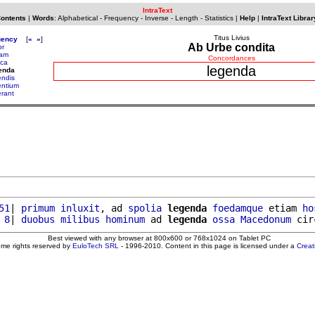
IntraText
Contents
|
Words
:
Alphabetical
-
Frequency
-
Inverse
-
Length
-
Statistics
|
Help
|
IntraText Librar
Titus Livius
uency
[
«
»
]
Ab Urbe condita
or
tam
Concordances
ica
legenda
enda
endis
entium
erant
51
| 
primum
inluxit
, ad 
spolia
legenda
foedamque
 etiam 
ho
 8
| 
duobus
milibus
hominum
 ad 
legenda
ossa
Macedonum
 cir
Best viewed with any browser at 800x600 or 768x1024 on Tablet PC
ome rights reserved by
EuloTech SRL
- 1996-2010. Content in this page is licensed under a
Crea