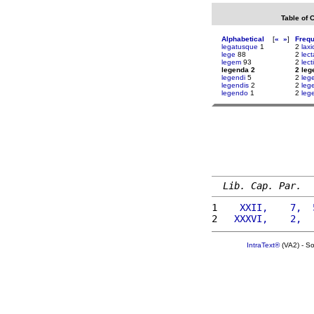
Table of 
Alphabetical
[
«
»
]
Freq
legatusque
1
2
laxi
lege
88
2
lec
legem
93
2
lect
legenda 2
2 leg
legendi
5
2
leg
legendis
2
2
leg
legendo
1
2
leg
Lib. Cap. Par.
1 
   XXII,    7,  
2 
  XXXVI,    2,  
IntraText®
(VA2) - S