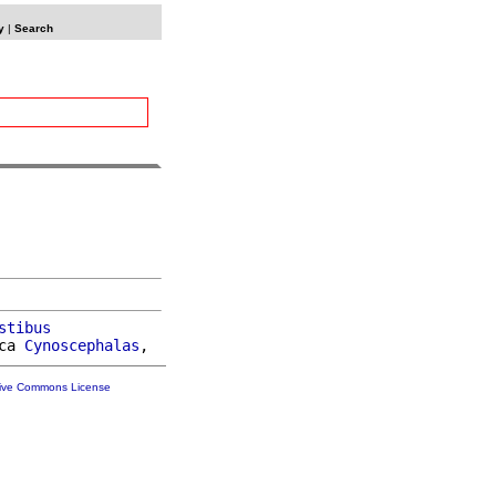
y
|
Search
stibus
ca 
Cynoscephalas
tive Commons License