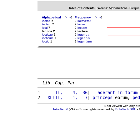
Table of Contents
|
Words
:
Alphabetical
-
Freque
Alphabetical
[
«
»
]
Frequency
[
«
»
]
lectae
5
2
laxaverat
lectam
2
2
laxior
lecti
7
2
lectam
lectica 2
2 lectica
lecticae
1
2
legenda
lecticula
1
2
legendis
lectio
1
2
legentium
Lib. Cap. Par.
1 
     II,    4,  36
|   
aderant
in
forum
 
2 
  XLIII,    1,   7
| 
princeps
 eorum, 
ped
Best viewed with any br
IntraText®
(VA2) - Some rights reserved by
EuloTech SRL
- 