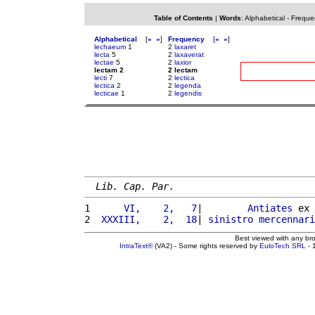
Table of Contents
|
Words
:
Alphabetical
-
Freque
Alphabetical
[
«
»
]
Frequency
[
«
»
]
lechaeum
1
2
laxaret
lecta
5
2
laxaverat
lectae
5
2
laxior
lectam 2
2 lectam
lecti
7
2
lectica
lectica
2
2
legenda
lecticae
1
2
legendis
Lib. Cap. Par.
1 
     VI,    2,   7
|        
Antiates
 ex 
2 
 XXXIII,    2,  18
| 
sinistro
mercennari
Best viewed with any br
IntraText®
(VA2) - Some rights reserved by
EuloTech SRL
- 