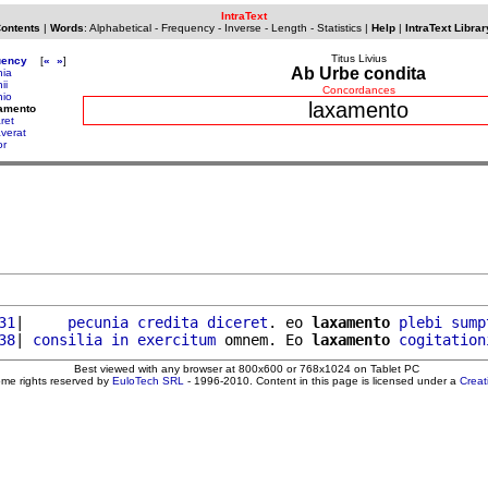
IntraText
Contents
|
Words
:
Alphabetical
-
Frequency
-
Inverse
-
Length
-
Statistics
|
Help
|
IntraText Librar
Titus Livius
uency
[
«
»
]
Ab Urbe condita
nia
ii
Concordances
nio
laxamento
xamento
ret
averat
or
31
|     
pecunia
credita
diceret
. eo 
laxamento
plebi
sump
38
| 
consilia
in
exercitum
 omnem. Eo 
laxamento
cogitation
Best viewed with any browser at 800x600 or 768x1024 on Tablet PC
ome rights reserved by
EuloTech SRL
- 1996-2010. Content in this page is licensed under a
Crea