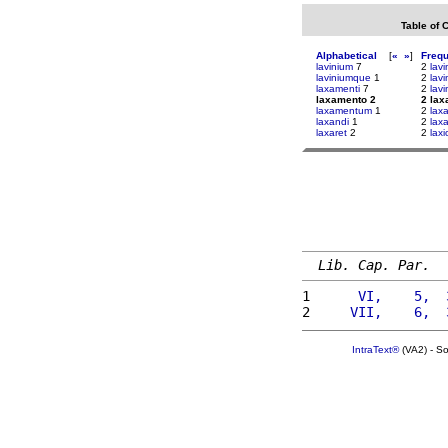
Table of 
Alphabetical
[
«
»
]
Freq
lavinium
7
2
lavi
laviniumque
1
2
lavin
laxamenti
7
2
lavi
laxamento 2
2 la
laxamentum
1
2
laxa
laxandi
1
2
lax
laxaret
2
2
laxi
Lib. Cap. Par.
1 
     VI,    5,  
2 
    VII,    6,  
IntraText®
(VA2) - S