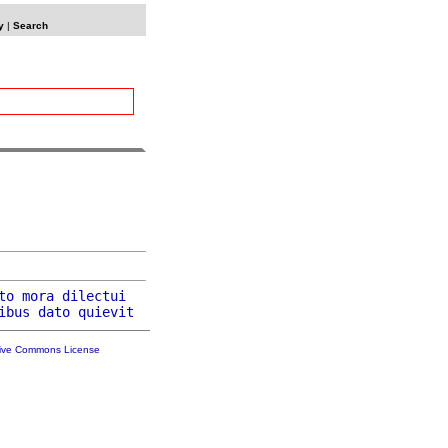
y
|
Search
to
mora
dilectui
ibus
dato
quievit
tive Commons License