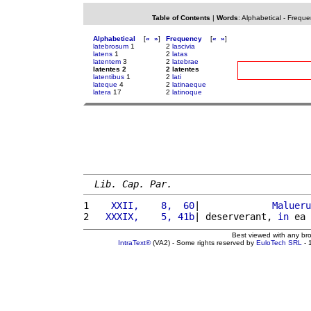
Table of Contents
|
Words
:
Alphabetical
-
Freque
Alphabetical
[
«
»
]
Frequency
[
«
»
]
latebrosum
1
2
lascivia
latens
1
2
latas
latentem
3
2
latebrae
latentes 2
2 latentes
latentibus
1
2
lati
lateque
4
2
latinaeque
latera
17
2
latinoque
Lib. Cap. Par.
1 
   XXII,    8,  60
|             
Malueru
2 
  XXXIX,    5, 41b
| deserverant, 
in
 ea 
Best viewed with any br
IntraText®
(VA2) - Some rights reserved by
EuloTech SRL
- 