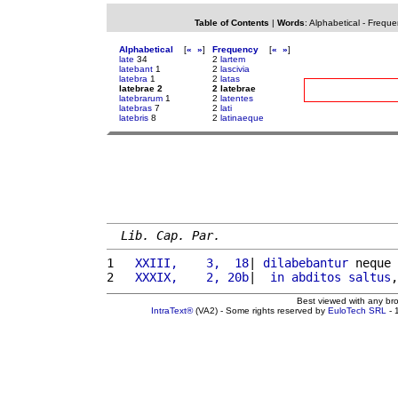
Table of Contents
|
Words
:
Alphabetical
-
Freque
Alphabetical
[
«
»
]
Frequency
[
«
»
]
late
34
2
lartem
latebant
1
2
lascivia
latebra
1
2
latas
latebrae 2
2 latebrae
latebrarum
1
2
latentes
latebras
7
2
lati
latebris
8
2
latinaeque
Lib. Cap. Par.
1 
  XXIII,    3,  18
| 
dilabebantur
 neque 
2 
  XXXIX,    2, 20b
|  
in
abditos
saltus
,
Best viewed with any br
IntraText®
(VA2) - Some rights reserved by
EuloTech SRL
- 